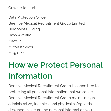
Or write to us at:
Data Protection Officer
Beehive Medical Recruitment Group Limited
Bluepoint Building
Davy Avenue
Knowlhill
Milton Keynes
MK5 8PB
How we Protect Personal
Information
Beehive Medical Recruitment Group is committed to
protecting all personal information that we collect.
Beehive Medical Recruitment Group maintain high
administrative, technical and physical safeguards
designed to secure the personal information you