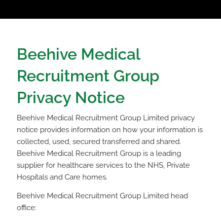
Beehive Medical
Recruitment Group
Privacy Notice
Beehive Medical Recruitment Group Limited privacy
notice provides information on how your information is
collected, used, secured transferred and shared.
Beehive Medical Recruitment Group is a leading
supplier for healthcare services to the NHS, Private
Hospitals and Care homes.
Beehive Medical Recruitment Group Limited head
office: