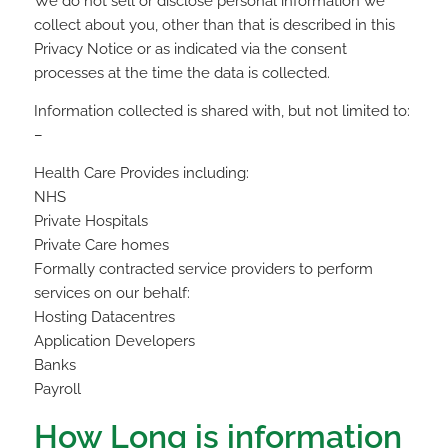
We do not sell or disclose personal information we
collect about you, other than that is described in this
Privacy Notice or as indicated via the consent
processes at the time the data is collected.
Information collected is shared with, but not limited to:
–
Health Care Provides including:
NHS
Private Hospitals
Private Care homes
Formally contracted service providers to perform
services on our behalf:
Hosting Datacentres
Application Developers
Banks
Payroll
How Long is information