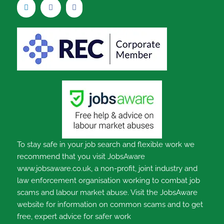
To stay safe in your job search and flexible work we
recommend that you visit JobsAware
www.jobsaware.co.uk, a non-profit, joint industry and
law enforcement organisation working to combat job
scams and labour market abuse. Visit the JobsAware
website for information on common scams and to get
free, expert advice for safer work