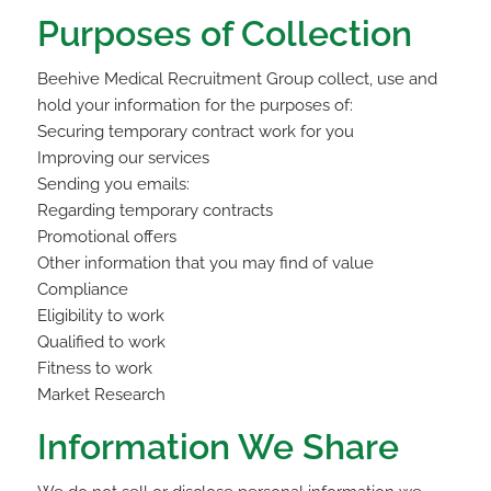
Purposes of Collection
Beehive Medical Recruitment Group collect, use and
hold your information for the purposes of:
Securing temporary contract work for you
Improving our services
Sending you emails:
Regarding temporary contracts
Promotional offers
Other information that you may find of value
Compliance
Eligibility to work
Qualified to work
Fitness to work
Market Research
Information We Share