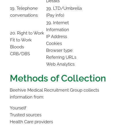
Details
19. Telephone
39. LTD/Umbrella
conversations
(Pay info)
39. Internet
Information
20. Right to Work
IP Address
Fit to Work
Cookies
Bloods
Browser type
CRB/DBS
Referring URLs
Web Analytics
Methods of Collection
Beehive Medical Recruitment Group collects
information from:
Yourself
Trusted sources
Health Care providers