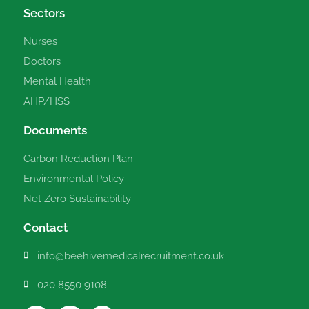
Sectors
Nurses
Doctors
Mental Health
AHP/HSS
Documents
Carbon Reduction Plan
Environmental Policy
Net Zero Sustainability
Contact
info@beehivemedicalrecruitment.co.uk
.
020 8550 9108