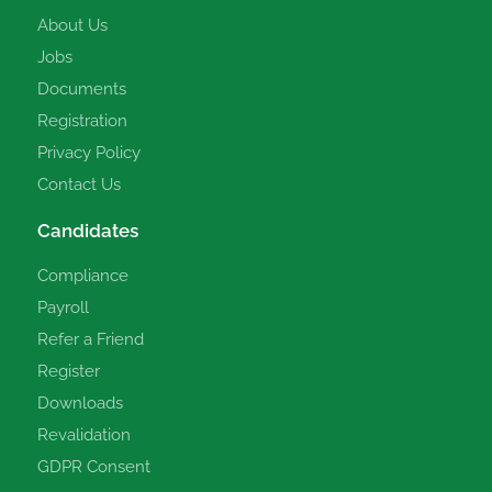
About Us
Jobs
Documents
Registration
Privacy Policy
Contact Us
Candidates
Compliance
Payroll
Refer a Friend
Register
Downloads
Revalidation
GDPR Consent