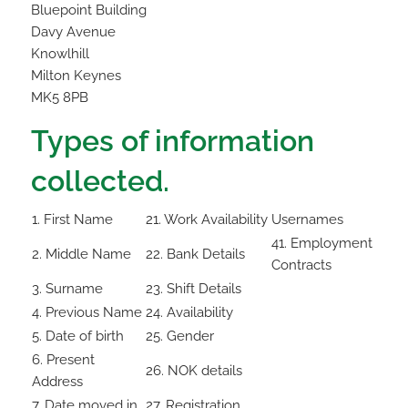
Bluepoint Building
Davy Avenue
Knowlhill
Milton Keynes
MK5 8PB
Types of information
collected.
1. First Name
21. Work Availability
Usernames
41. Employment
2. Middle Name
22. Bank Details
Contracts
3. Surname
23. Shift Details
4. Previous Name
24. Availability
5. Date of birth
25. Gender
6. Present
26. NOK details
Address
7. Date moved in
27. Registration