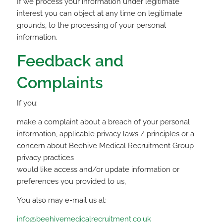
If we process your information under legitimate
interest you can object at any time on legitimate
grounds, to the processing of your personal
information.
Feedback and
Complaints
If you:
make a complaint about a breach of your personal
information, applicable privacy laws / principles or a
concern about Beehive Medical Recruitment Group
privacy practices
would like access and/or update information or
preferences you provided to us,
You also may e-mail us at:
info@beehivemedicalrecruitment.co.uk