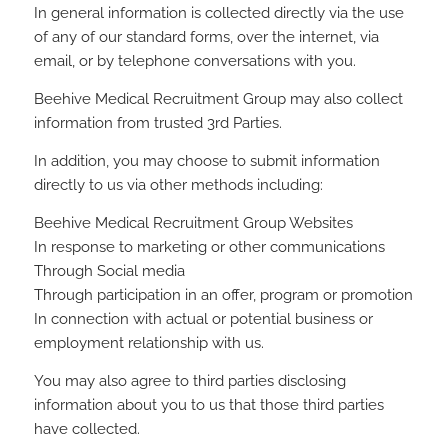
In general information is collected directly via the use
of any of our standard forms, over the internet, via
email, or by telephone conversations with you.
Beehive Medical Recruitment Group may also collect
information from trusted 3rd Parties.
In addition, you may choose to submit information
directly to us via other methods including:
Beehive Medical Recruitment Group Websites
In response to marketing or other communications
Through Social media
Through participation in an offer, program or promotion
In connection with actual or potential business or
employment relationship with us.
You may also agree to third parties disclosing
information about you to us that those third parties
have collected.