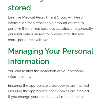
stored
Beehive Medical Recruitment Group will keep
information for a reasonable amount of time to
perform the normal business activities and generally
personal data is stored for 6 years after the last
correspondence with you.
Managing Your Personal
Information
You can restrict the collection of your personal
information by: –
Ensuring the appropriate check boxes are marked.
Ensuring the appropriate check boxes are marked.
If you change your mind at any time contact us.