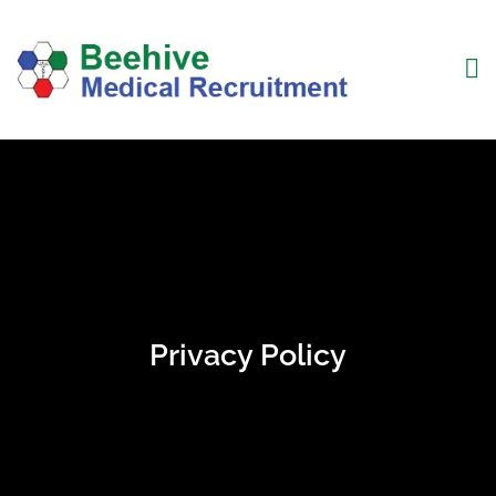
Privacy Policy