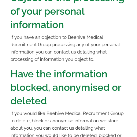
of your personal
information
If you have an objection to Beehive Medical
Recruitment Group processing any of your personal
information you can contact us detailing what
processing of information you object to.
Have the information
blocked, anonymised or
deleted
If you would like Beehive Medical Recruitment Group
to delete, block or anonymise information we store
about you, you can contact us detailing what
information you would like to be deleted, blocked or