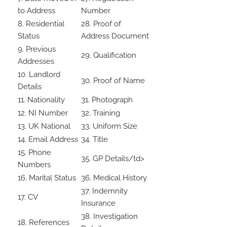
to Address
Number
8. Residential
28. Proof of
Status
Address Document
9. Previous
29. Qualification
Addresses
10. Landlord
30. Proof of Name
Details
11. Nationality
31. Photograph
12. NI Number
32. Training
13. UK National
33. Uniform Size
14. Email Address
34. Title
15. Phone
35. GP Details/td>
Numbers
16. Marital Status
36. Medical History
37. Indemnity
17. CV
Insurance
38. Investigation
18. References