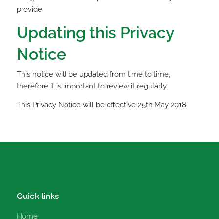
provide.
Updating this Privacy
Notice
This notice will be updated from time to time,
therefore it is important to review it regularly.
This Privacy Notice will be effective 25th May 2018
Quick links
Home