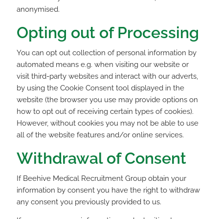
anonymised.
Opting out of Processing
You can opt out collection of personal information by
automated means e.g. when visiting our website or
visit third-party websites and interact with our adverts,
by using the Cookie Consent tool displayed in the
website (the browser you use may provide options on
how to opt out of receiving certain types of cookies).
However, without cookies you may not be able to use
all of the website features and/or online services.
Withdrawal of Consent
If Beehive Medical Recruitment Group obtain your
information by consent you have the right to withdraw
any consent you previously provided to us.