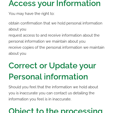
Access your Information
You may have the right to:
obtain confirmation that we hold personal information
about you
request access to and receive information about the
personal information we maintain about you
receive copies of the personal information we maintain
about you
Correct or Update your
Personal information
Should you feel that the information we hold about
you is inaccurate you can contact us detailing the
information you feel is in inaccurate.
Object to the processing