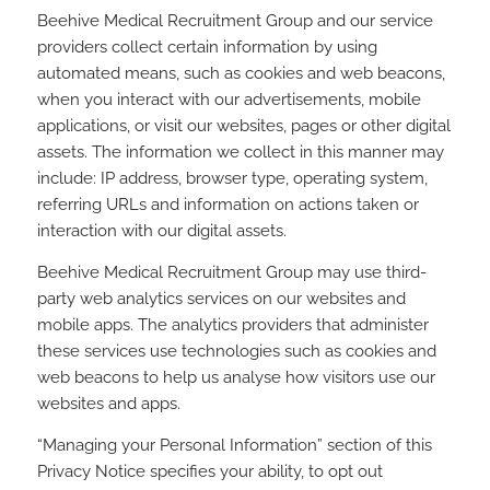
Beehive Medical Recruitment Group and our service
providers collect certain information by using
automated means, such as cookies and web beacons,
when you interact with our advertisements, mobile
applications, or visit our websites, pages or other digital
assets. The information we collect in this manner may
include: IP address, browser type, operating system,
referring URLs and information on actions taken or
interaction with our digital assets.
Beehive Medical Recruitment Group may use third-
party web analytics services on our websites and
mobile apps. The analytics providers that administer
these services use technologies such as cookies and
web beacons to help us analyse how visitors use our
websites and apps.
“Managing your Personal Information” section of this
Privacy Notice specifies your ability, to opt out